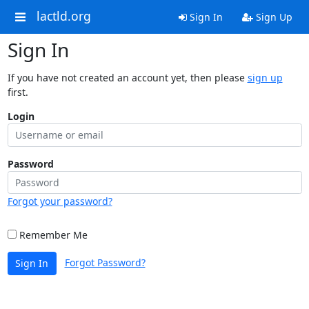
lactld.org
Sign In
Sign Up
Sign In
If you have not created an account yet, then please
sign up
first.
Login
Password
Forgot your password?
Remember Me
Forgot Password?
Sign In