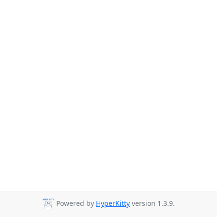
Powered by
HyperKitty
version 1.3.9.