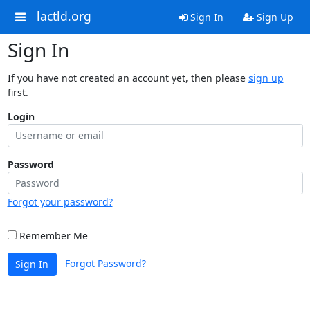
lactld.org
Sign In
Sign Up
Sign In
If you have not created an account yet, then please
sign up
first.
Login
Password
Forgot your password?
Remember Me
Forgot Password?
Sign In