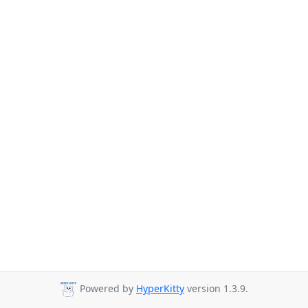
Powered by
HyperKitty
version 1.3.9.