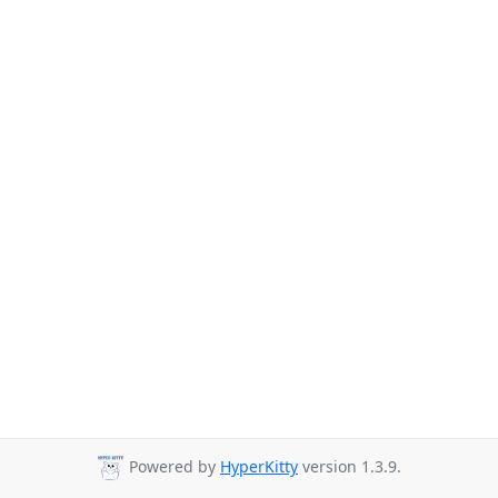
Powered by
HyperKitty
version 1.3.9.