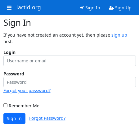
lactld.org
Sign In
Sign Up
Sign In
If you have not created an account yet, then please
sign up
first.
Login
Password
Forgot your password?
Remember Me
Forgot Password?
Sign In