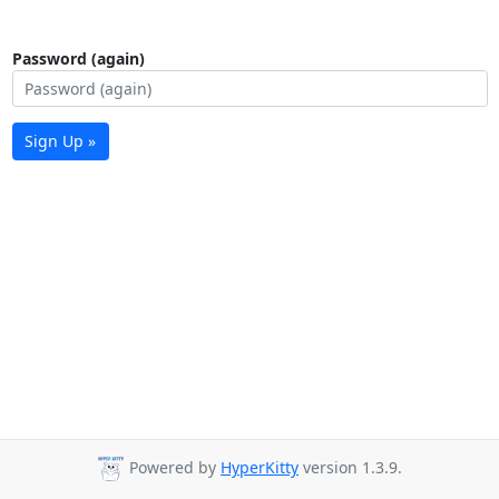
Password (again)
Sign Up »
Powered by
HyperKitty
version 1.3.9.