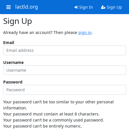
lactld.org
Sign In
Sign Up
Sign Up
Already have an account? Then please
sign in
.
Email
Username
Password
Your password can’t be too similar to your other personal
information.
Your password must contain at least 8 characters.
Your password can’t be a commonly used password.
Your password can’t be entirely numeric.