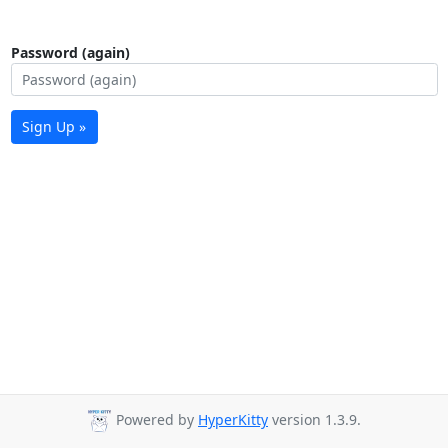
Password (again)
Sign Up »
Powered by
HyperKitty
version 1.3.9.