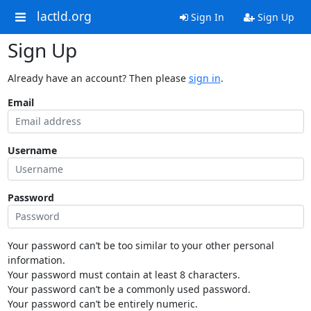
lactld.org
Sign In
Sign Up
Sign Up
Already have an account? Then please
sign in
.
Email
Username
Password
Your password can’t be too similar to your other personal
information.
Your password must contain at least 8 characters.
Your password can’t be a commonly used password.
Your password can’t be entirely numeric.