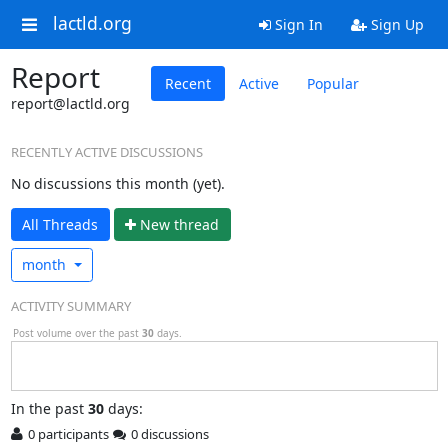
lactld.org
Sign In
Sign Up
Report
Recent
Active
Popular
report@lactld.org
RECENTLY ACTIVE DISCUSSIONS
No discussions this month (yet).
All Threads
N
ew thread
month
ACTIVITY SUMMARY
Post volume over the past
30
days.
In
the past
30
days:
0 participants
0 discussions