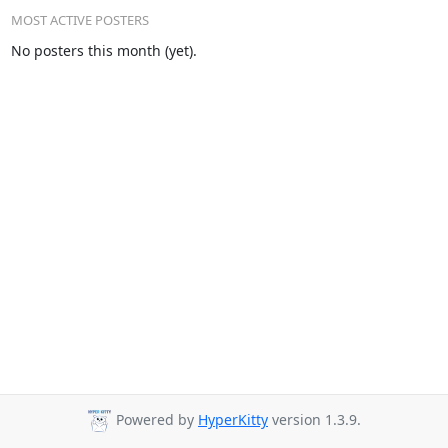
MOST ACTIVE POSTERS
No posters this month (yet).
Powered by
HyperKitty
version 1.3.9.