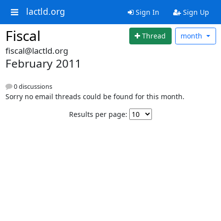
lactld.org
Sign In
Sign Up
Fiscal
Thread
month
fiscal@lactld.org
February 2011
0 discussions
Sorry no email threads could be found for this month.
Results per page: