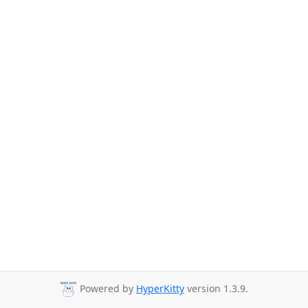
Powered by
HyperKitty
version 1.3.9.