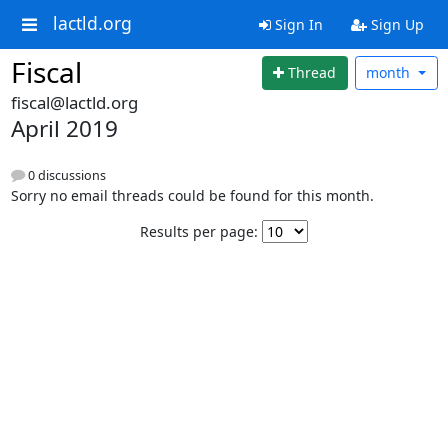
lactld.org
Sign In
Sign Up
Fiscal
Thread
month
fiscal@lactld.org
April 2019
0 discussions
Sorry no email threads could be found for this month.
Results per page: