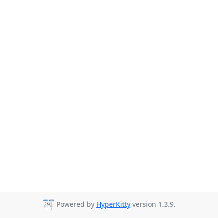
Powered by
HyperKitty
version 1.3.9.