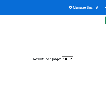
Manage this list
Results per page: