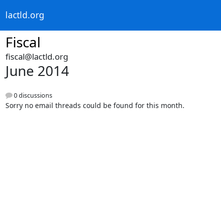
lactld.org
Fiscal
fiscal@lactld.org
June 2014
0 discussions
Sorry no email threads could be found for this month.