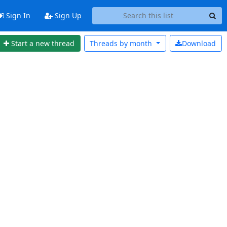
Sign In
Sign Up
Start a new thread
Threads by
month
Download