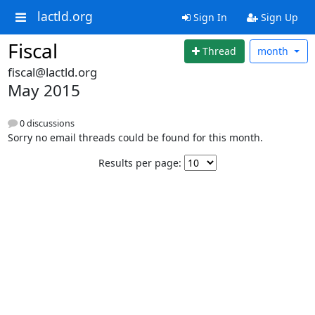
lactld.org
Sign In
Sign Up
Fiscal
Thread
month
fiscal@lactld.org
May 2015
0 discussions
Sorry no email threads could be found for this month.
Results per page: