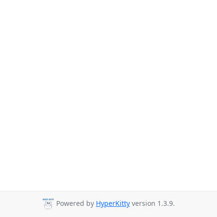
Powered by
HyperKitty
version 1.3.9.