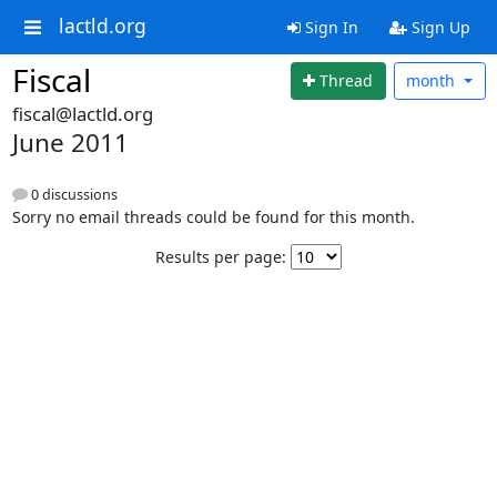
lactld.org
Sign In
Sign Up
Fiscal
Thread
month
fiscal@lactld.org
June 2011
0 discussions
Sorry no email threads could be found for this month.
Results per page: