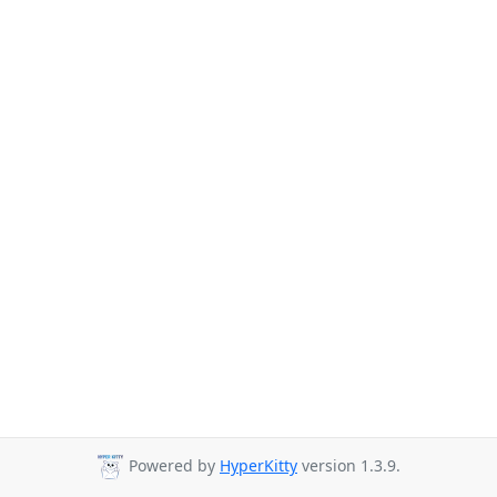
Powered by
HyperKitty
version 1.3.9.