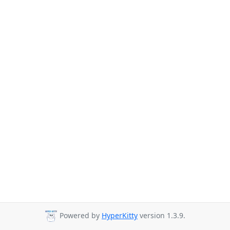
Powered by
HyperKitty
version 1.3.9.