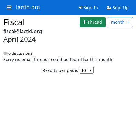
lactld.org
Sign In
Sign Up
Fiscal
Thread
month
fiscal@lactld.org
April 2024
0 discussions
Sorry no email threads could be found for this month.
Results per page: