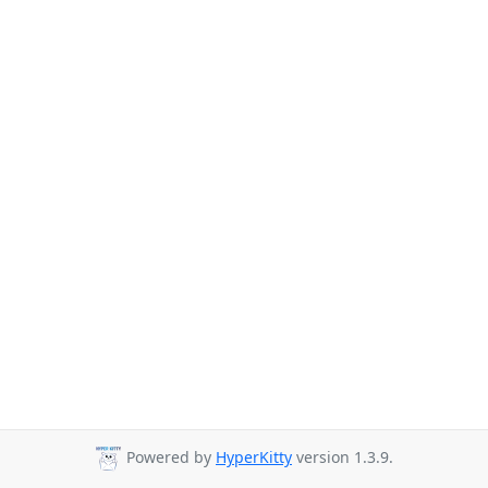
Powered by
HyperKitty
version 1.3.9.