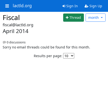
lactld.org
Sign In
Sign Up
Fiscal
Thread
month
fiscal@lactld.org
April 2014
0 discussions
Sorry no email threads could be found for this month.
Results per page: