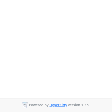
Powered by
HyperKitty
version 1.3.9.