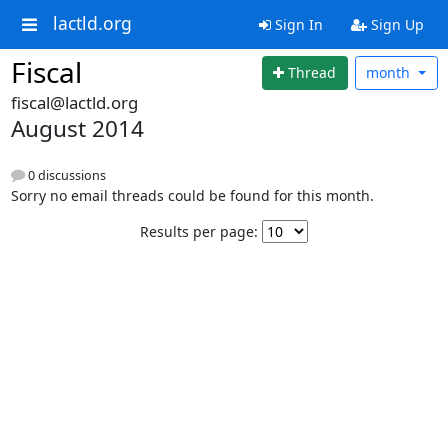
lactld.org
Sign In
Sign Up
Fiscal
Thread
month
fiscal@lactld.org
August 2014
0 discussions
Sorry no email threads could be found for this month.
Results per page: