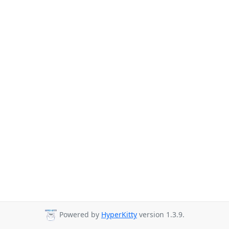
Powered by
HyperKitty
version 1.3.9.