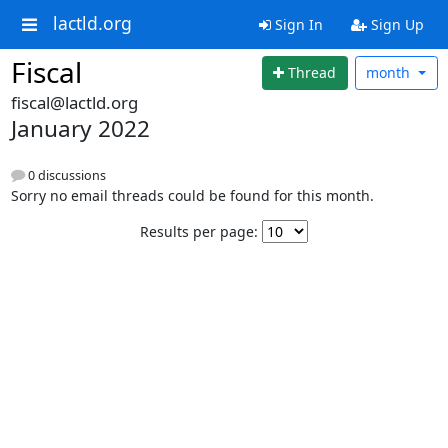
lactld.org
Sign In
Sign Up
Fiscal
Thread
month
fiscal@lactld.org
January 2022
0 discussions
Sorry no email threads could be found for this month.
Results per page: