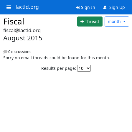
lactld.org
Sign In
Sign Up
Fiscal
Thread
month
fiscal@lactld.org
August 2015
0 discussions
Sorry no email threads could be found for this month.
Results per page: