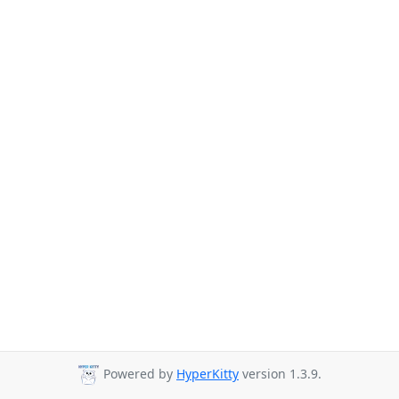
Powered by
HyperKitty
version 1.3.9.