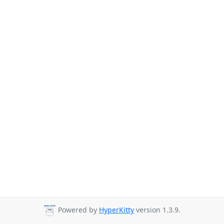
Powered by
HyperKitty
version 1.3.9.