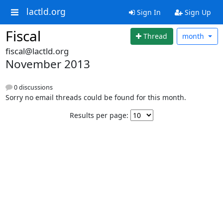
lactld.org
Sign In
Sign Up
Fiscal
Thread
month
fiscal@lactld.org
November 2013
0 discussions
Sorry no email threads could be found for this month.
Results per page: