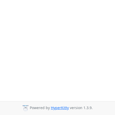
Powered by
HyperKitty
version 1.3.9.