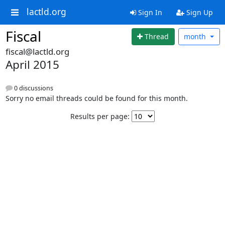
lactld.org
Sign In
Sign Up
Fiscal
Thread
month
fiscal@lactld.org
April 2015
0 discussions
Sorry no email threads could be found for this month.
Results per page: