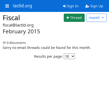
lactld.org
Sign In
Sign Up
Fiscal
Thread
month
fiscal@lactld.org
February 2015
0 discussions
Sorry no email threads could be found for this month.
Results per page: