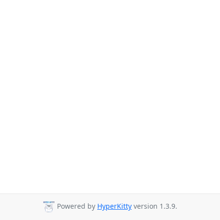
Powered by
HyperKitty
version 1.3.9.