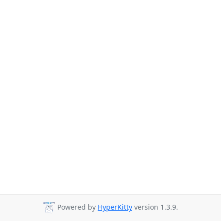
Powered by
HyperKitty
version 1.3.9.