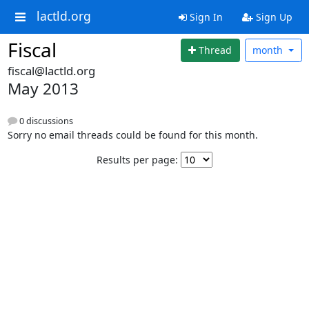
lactld.org
Sign In
Sign Up
Fiscal
Thread
month
fiscal@lactld.org
May 2013
0 discussions
Sorry no email threads could be found for this month.
Results per page: