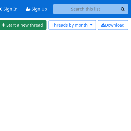
Sign In
Sign Up
Start a new thread
Threads by
month
Download