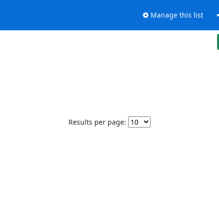
Manage this list
Results per page: