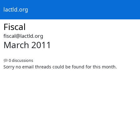
lactld.org
Fiscal
fiscal@lactld.org
March 2011
0 discussions
Sorry no email threads could be found for this month.